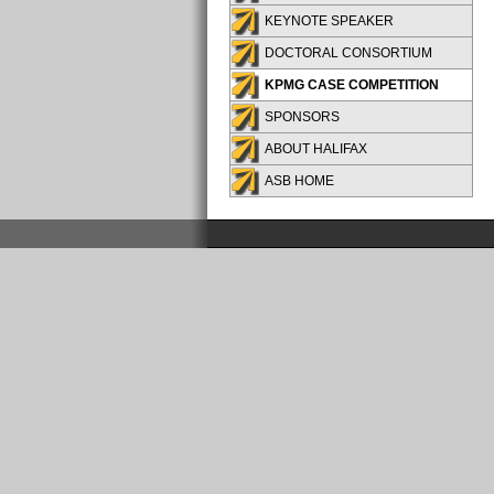
KEYNOTE SPEAKER
DOCTORAL CONSORTIUM
KPMG CASE COMPETITION
SPONSORS
ABOUT HALIFAX
ASB HOME