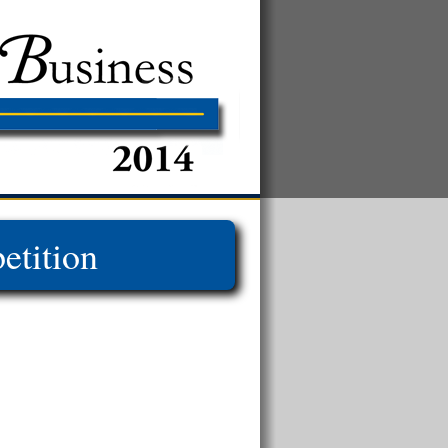
tition