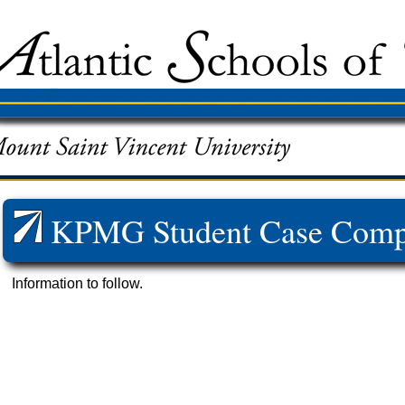
KPMG Student Case Compe
Information to follow.