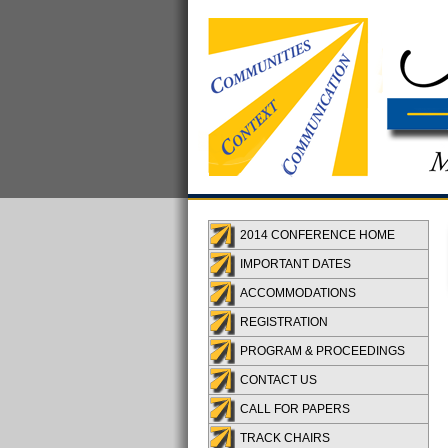
2014 CONFERENCE HOME
IMPORTANT DATES
ACCOMMODATIONS
REGISTRATION
PROGRAM & PROCEEDINGS
CONTACT US
CALL FOR PAPERS
TRACK CHAIRS