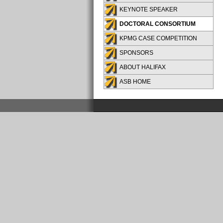
KEYNOTE SPEAKER
DOCTORAL CONSORTIUM
KPMG CASE COMPETITION
SPONSORS
ABOUT HALIFAX
ASB HOME