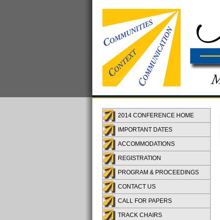
2014 CONFERENCE HOME
IMPORTANT DATES
ACCOMMODATIONS
REGISTRATION
PROGRAM & PROCEEDINGS
CONTACT US
CALL FOR PAPERS
TRACK CHAIRS