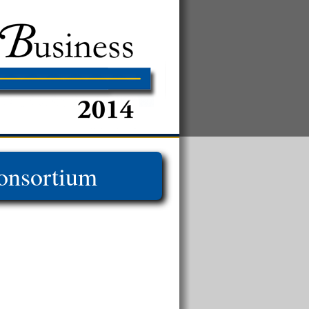
onsortium