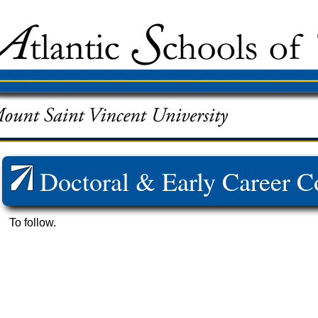
Doctoral & Early Career C
To follow.